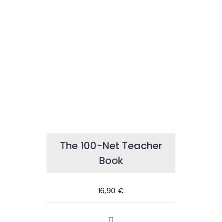
The 100-Net Teacher
Book
16,90
€