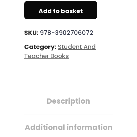
Add to basket
SKU:
978-3902706072
Category:
Student And
Teacher Books
Description
Additional information