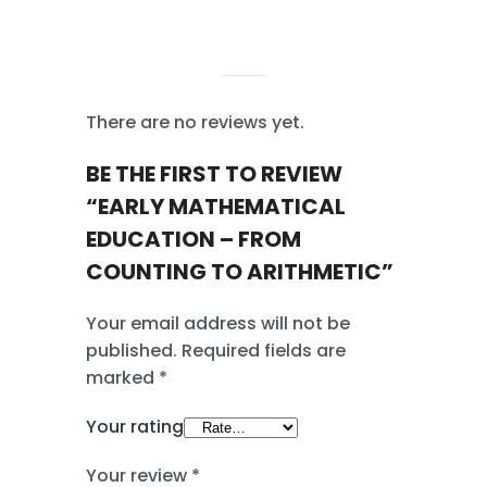
REVIEWS
There are no reviews yet.
BE THE FIRST TO REVIEW
“EARLY MATHEMATICAL
EDUCATION – FROM
COUNTING TO ARITHMETIC”
Your email address will not be
published.
Required fields are
marked
*
Your rating
Your review
*