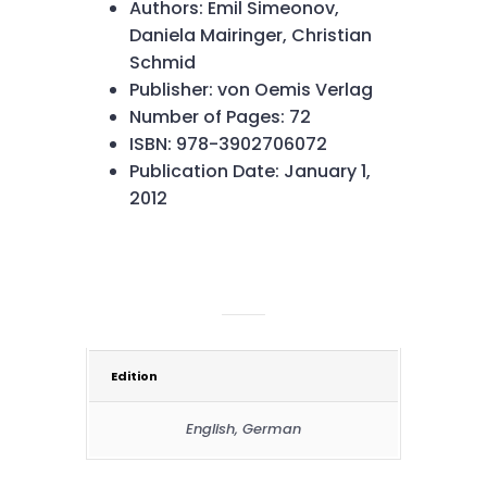
Authors: Emil Simeonov,
Daniela Mairinger, Christian
Schmid
Publisher: von Oemis Verlag
Number of Pages: 72
ISBN: 978-3902706072
Publication Date: January 1,
2012
ADDITIONAL INFORMATION
Edition
English, German