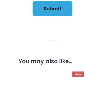
FAQ'S
You may also like…
NEW