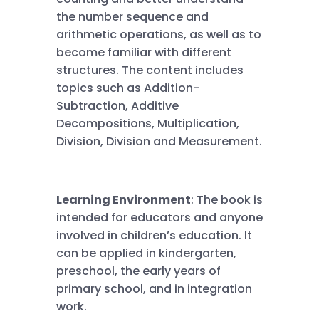
the number sequence and
arithmetic operations, as well as to
become familiar with different
structures. The content includes
topics such as Addition-
Subtraction, Additive
Decompositions, Multiplication,
Division, Division and Measurement.
Learning Environment
: The book is
intended for educators and anyone
involved in children’s education. It
can be applied in kindergarten,
preschool, the early years of
primary school, and in integration
work.