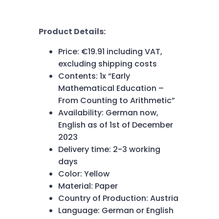
Product Details:
Price: €19.91 including VAT,
excluding shipping costs
Contents: 1x “Early
Mathematical Education –
From Counting to Arithmetic”
Availability: German now,
English as of 1st of December
2023
Delivery time: 2-3 working
days
Color: Yellow
Material: Paper
Country of Production: Austria
Language: German or English