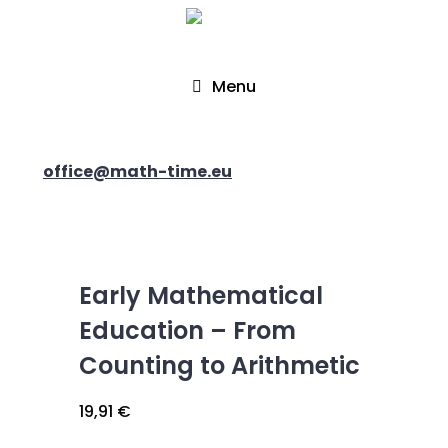
Menu
office@math-time.eu
Early Mathematical
Education – From
Counting to Arithmetic
19,91
€