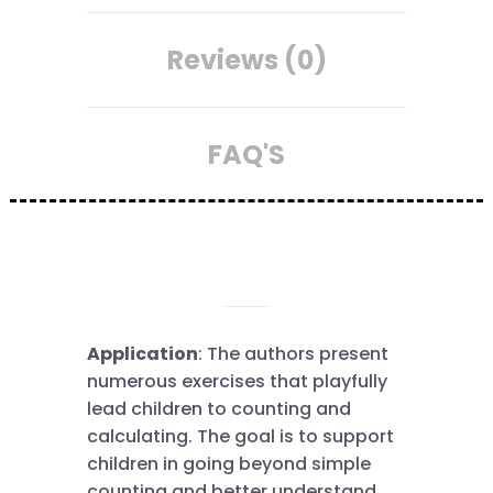
Reviews (0)
FAQ'S
DESCRIPTION
Application
: The authors present
numerous exercises that playfully
lead children to counting and
calculating. The goal is to support
children in going beyond simple
counting and better understand