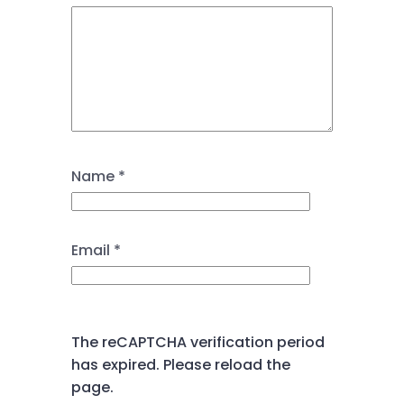
Name
*
Email
*
The reCAPTCHA verification period
has expired. Please reload the
page.