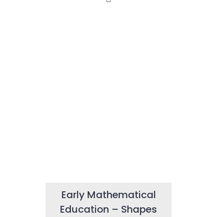
Early Mathematical
Education – Shapes