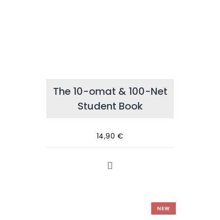
The 10-omat & 100-Net
Student Book
14,90
€
NEW