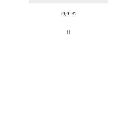
19,91
€