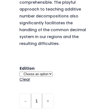
comprehensible. The playful
approach to teaching additive
number decompositions also
significantly facilitates the
handling of the common decimal
system in our regions and the
resulting difficulties.
Edition
Clear
Quantity