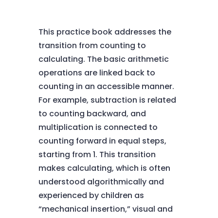
This practice book addresses the
transition from counting to
calculating. The basic arithmetic
operations are linked back to
counting in an accessible manner.
For example, subtraction is related
to counting backward, and
multiplication is connected to
counting forward in equal steps,
starting from 1. This transition
makes calculating, which is often
understood algorithmically and
experienced by children as
“mechanical insertion,” visual and