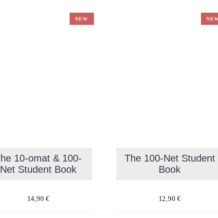
NEW
NE
he 10-omat & 100-
The 100-Net Student
Net Student Book
Book
14,90
€
12,90
€