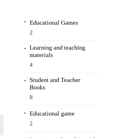
Educational Games
2
Learning and teaching
materials
4
Student and Teacher
Books
8
Educational game
2