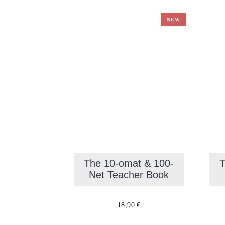
NEW
The 10-omat & 100-
T
Net Teacher Book
18,90
€