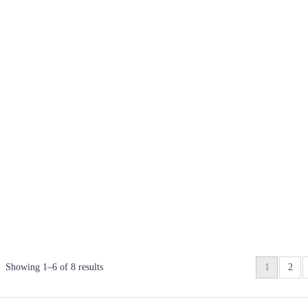
Showing 1–6 of 8 results
1
2