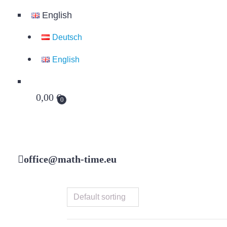
English
Deutsch
English
0,00
€
0
office@math-time.eu