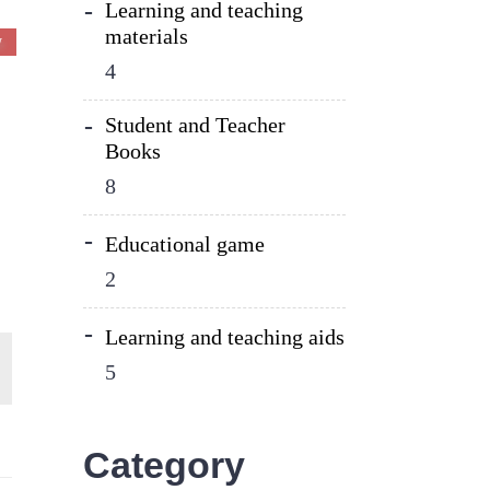
Learning and teaching
materials
W
4
Student and Teacher
Books
8
Educational game
2
Learning and teaching aids
5
Category