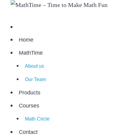
Home
MathTime
About us
Our Team
Products
Courses
Math Circle
Contact