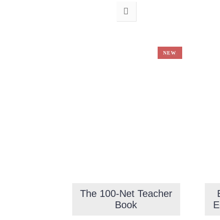
NEW
The 100-Net Teacher
Book
E