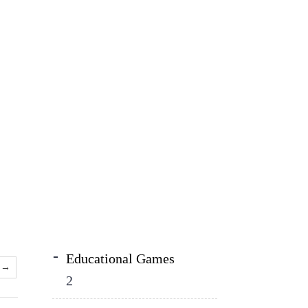
Educational Games
→
2