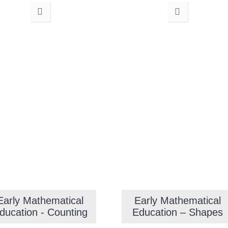
Early Mathematical
Early Mathematical
ducation - Counting
Education – Shapes