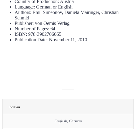
Country of Production: Austria
Language: German or English
Authors: Emil Simeonov, Daniela Mairinger, Christian
Schmid
Publisher: von Oemis Verlag
Number of Pages: 64
ISBN: 978-3902706065
Publication Date: November 11, 2010
ADDITIONAL INFORMATION
Edition
English, German