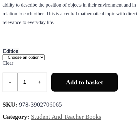
ability to describe the position of objects in their environment and in
relation to each other. This is a central mathematical topic with direct
relevance to everyday life.
Edition
Clear
Add to basket
Quantity
SKU:
978-3902706065
Category:
Student And Teacher Books