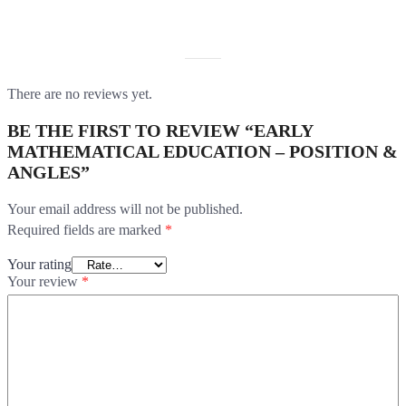
REVIEWS
There are no reviews yet.
BE THE FIRST TO REVIEW “EARLY
MATHEMATICAL EDUCATION – POSITION &
ANGLES”
Your email address will not be published.
Required fields are marked
*
Your rating
Your review
*