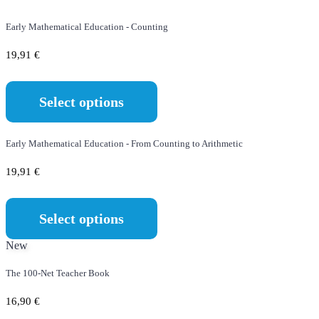
Early Mathematical Education - Counting
19,91
€
Select options
Early Mathematical Education - From Counting to Arithmetic
19,91
€
Select options
New
The 100-Net Teacher Book
16,90
€