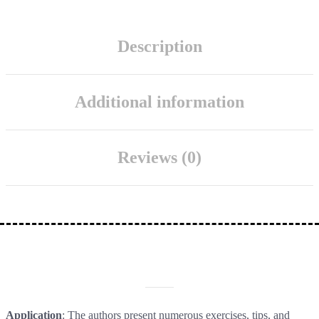
Description
Additional information
Reviews (0)
DESCRIPTION
Application
: The authors present numerous exercises, tips, and