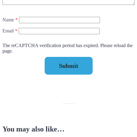
Name
*
Email
*
The reCAPTCHA verification period has expired. Please reload the
page.
You may also like…