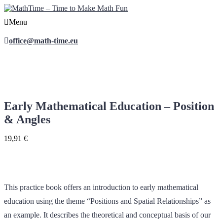
Menu
office@math-time.eu
Early Mathematical Education – Position
& Angles
19,91
€
This practice book offers an introduction to early mathematical
education using the theme “Positions and Spatial Relationships” as
an example. It describes the theoretical and conceptual basis of our