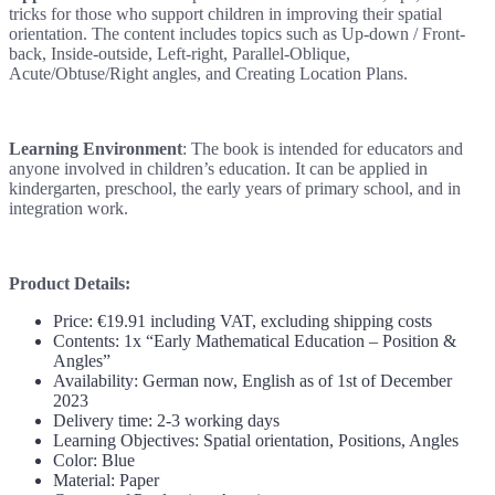
tricks for those who support children in improving their spatial
orientation. The content includes topics such as Up-down / Front-
back, Inside-outside, Left-right, Parallel-Oblique,
Acute/Obtuse/Right angles, and Creating Location Plans.
Learning Environment
: The book is intended for educators and
anyone involved in children’s education. It can be applied in
kindergarten, preschool, the early years of primary school, and in
integration work.
Product Details:
Price: €19.91 including VAT, excluding shipping costs
Contents: 1x “Early Mathematical Education – Position &
Angles”
Availability: German now, English as of 1st of December
2023
Delivery time: 2-3 working days
Learning Objectives: Spatial orientation, Positions, Angles
Color: Blue
Material: Paper