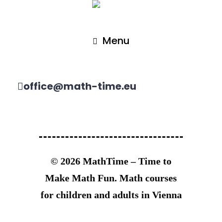
Menu
office@math-time.eu
© 2026 MathTime – Time to
Make Math Fun. Math courses
for children and adults in Vienna